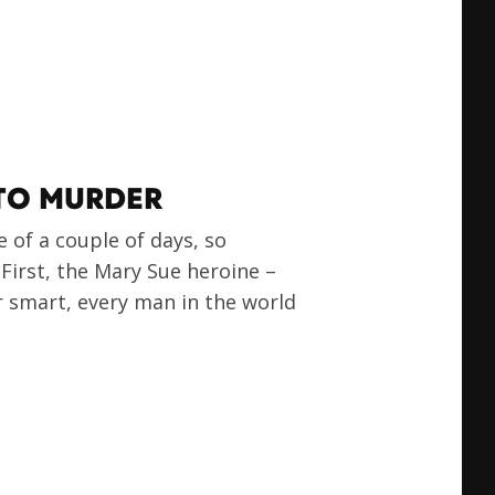
 TO MURDER
e of a couple of days, so
 First, the Mary Sue heroine –
r smart, every man in the world