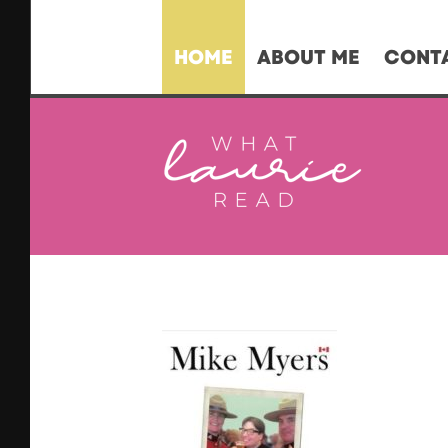
HOME
ABOUT ME
CONT