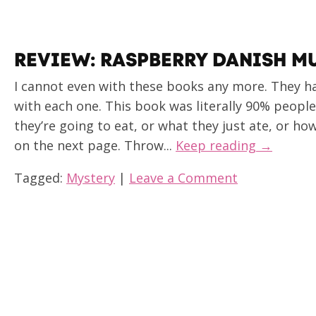
REVIEW: RASPBERRY DANISH M
I cannot even with these books any more. They h
with each one. This book was literally 90% peopl
they’re going to eat, or what they just ate, or h
on the next page. Throw...
Keep reading →
Tagged:
Mystery
|
Leave a Comment