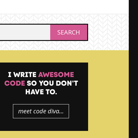
I WRITE
AWESOME
CODE
SO YOU DON'T
HAVE TO.
meet code diva...