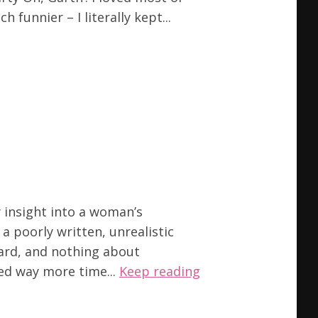
funnier – I literally kept...
y insight into a woman’s
a poorly written, unrealistic
ard, and nothing about
ded way more time...
Keep reading