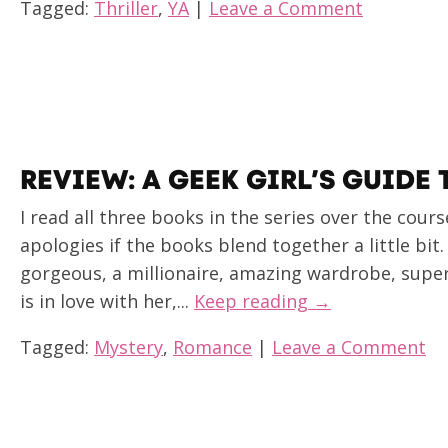
Tagged:
Thriller
,
YA
|
Leave a Comment
REVIEW: A GEEK GIRL’S GUIDE
I read all three books in the series over the cours
apologies if the books blend together a little bit.
gorgeous, a millionaire, amazing wardrobe, supe
is in love with her,...
Keep reading →
Tagged:
Mystery
,
Romance
|
Leave a Comment