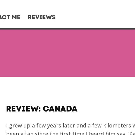
ACT ME
REVIEWS
REVIEW: CANADA
I grew up a few years later and a few kilometers
been a fan since the first time I heard him say, ‘P