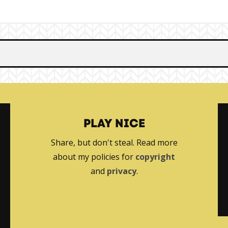
PLAY NICE
Share, but don't steal. Read more
about my policies for
copyright
and
privacy
.