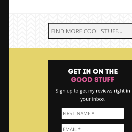
SEARCH FOR:
GET IN ON THE
GOOD STUFF
Sign up to get my reviews right in
your inbox.