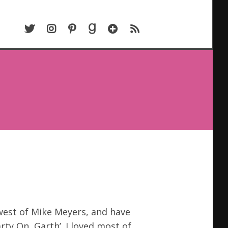
TWITTER
INSTAGRAM
PINTEREST
GOODREADS
BLOGLOVIN
RSS
 west of Mike Meyers, and have
arty On, Garth’. I loved most of