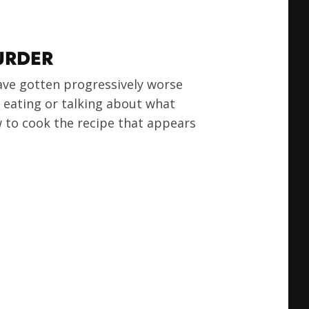
URDER
ave gotten progressively worse
e eating or talking about what
ow to cook the recipe that appears