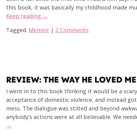
this book, it was basically my childhood made much 
Keep reading →
Tagged:
Memoir
|
2 Comments
REVIEW: THE WAY HE LOVED ME
I went in to this book thinking it would be a scar
acceptance of domestic violence, and instead got 
mess. The dialogue was stilted and beyond awkw
anybody’s actions were at all believable. We nee
→